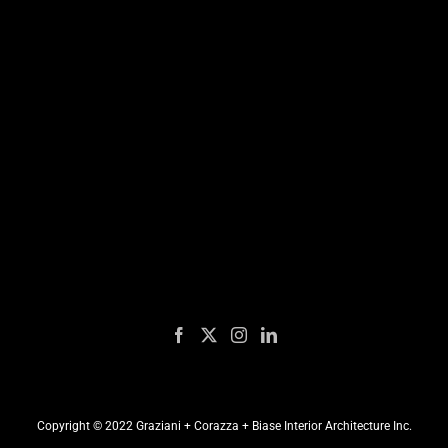
Copyright © 2022 Graziani + Corazza + Biase Interior Architecture Inc.