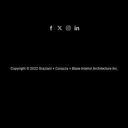
Copyright © 2022 Graziani + Corazza + Biase Interior Architecture Inc.