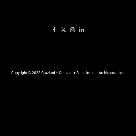
Copyright © 2022 Graziani + Corazza + Biase Interior Architecture Inc.