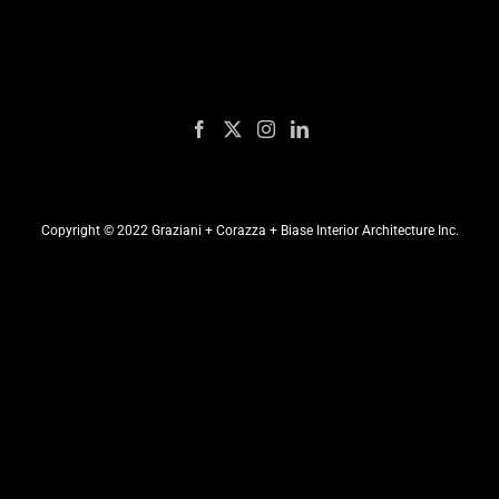
Copyright © 2022 Graziani + Corazza + Biase Interior Architecture Inc.